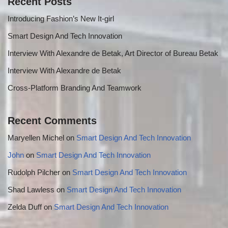
Recent Posts
Introducing Fashion’s New It-girl
Smart Design And Tech Innovation
Interview With Alexandre de Betak, Art Director of Bureau Betak
Interview With Alexandre de Betak
Cross-Platform Branding And Teamwork
Recent Comments
Maryellen Michel
on
Smart Design And Tech Innovation
John
on
Smart Design And Tech Innovation
Rudolph Pilcher
on
Smart Design And Tech Innovation
Shad Lawless
on
Smart Design And Tech Innovation
Zelda Duff
on
Smart Design And Tech Innovation