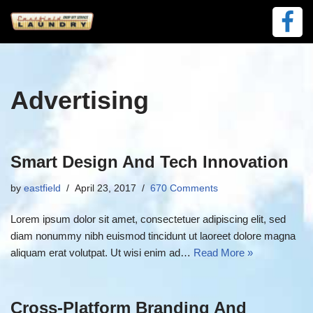
Skip
to
content
Advertising
Smart Design And Tech Innovation
by
eastfield
April 23, 2017
670 Comments
Lorem ipsum dolor sit amet, consectetuer adipiscing elit, sed
diam nonummy nibh euismod tincidunt ut laoreet dolore magna
aliquam erat volutpat. Ut wisi enim ad…
Read More »
Cross-Platform Branding And