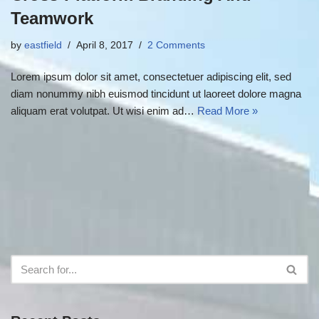
Teamwork
by
eastfield
April 8, 2017
2 Comments
Lorem ipsum dolor sit amet, consectetuer adipiscing elit, sed
diam nonummy nibh euismod tincidunt ut laoreet dolore magna
aliquam erat volutpat. Ut wisi enim ad…
Read More »