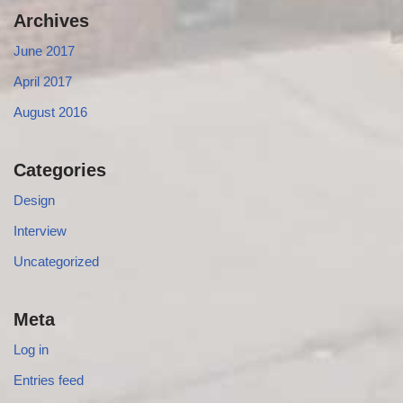
Archives
June 2017
April 2017
August 2016
Categories
Design
Interview
Uncategorized
Meta
Log in
Entries feed